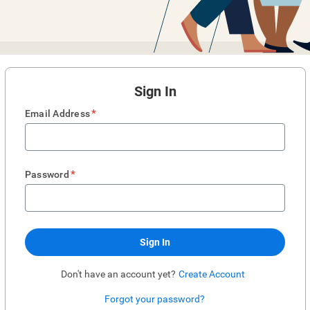
Sign In
*
Email Address
*
Password
Sign In
Don't have an account yet?
Create Account
Forgot your password?