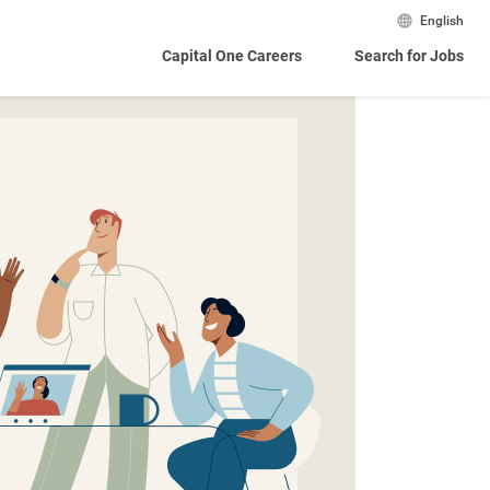
English
Capital One Careers
Search for Jobs