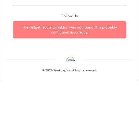
Follow Us
The widget `socialLinksList` was not found! It is probably
configured incorrectly.
© 2026 Workday, Inc. All rights reserved.